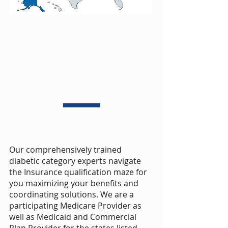
Our comprehensively trained
diabetic category experts navigate
the Insurance qualification maze for
you maximizing your benefits and
coordinating solutions. We are a
participating Medicare Provider as
well as Medicaid and Commercial