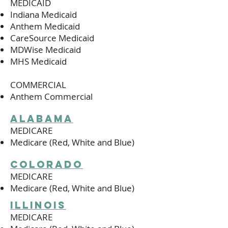
MEDICAID
Indiana Medicaid
Anthem Medicaid
CareSource Medicaid
MDWise Medicaid
MHS Medicaid
COMMERCIAL
Anthem Commercial
alabama
MEDICARE
Medicare (Red, White and Blue)
colorado
MEDICARE
Medicare (Red, White and Blue)
illinois
MEDICARE