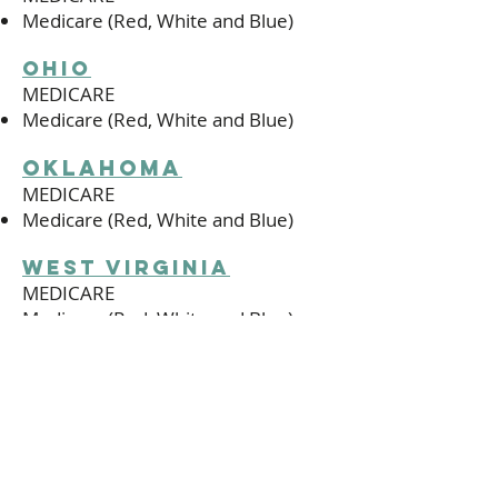
Medicare (Red, White and Blue)
ohio
MEDICARE
Medicare (Red, White and Blue)
oklahoma
MEDICARE
Medicare (Red, White and Blue)
west virginia
MEDICARE
Medicare (Red, White and Blue)
wisconsin
MEDICARE
Medicare (Red, White and Blue)
Medical Associates Medicare Cost
Plan