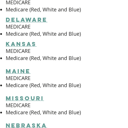
MEDICARE
Medicare (Red, White and Blue)
delaware
MEDICARE
Medicare (Red, White and Blue)
kansas
MEDICARE
Medicare (Red, White and Blue)
maine
MEDICARE
Medicare (Red, White and Blue)
missouri
MEDICARE
Medicare (Red, White and Blue)
nebraska