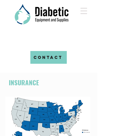
CONTACT
INSURANCE