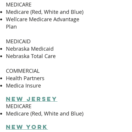
MEDICARE
Medicare (Red, White and Blue)
Wellcare Medicare Advantage
Plan
MEDICAID
Nebraska Medicaid
Nebraska Total Care
COMMERCIAL
Health Partners
Medica Insure
new jersey
MEDICARE
Medicare (Red, White and Blue)
new York