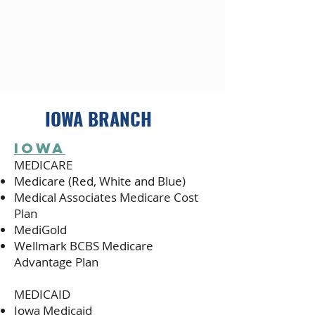
IOWA BRANCH
iOWA
MEDICARE
Medicare (Red, White and Blue)
Medical Associates Medicare Cost
Plan
MediGold
Wellmark BCBS Medicare
Advantage Plan
MEDICAID
Iowa Medicaid