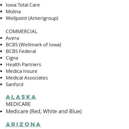
Iowa Total Care
Molina
Wellpoint (Amerigroup)
COMMERCIAL
Avera
BCBS (Wellmark of Iowa)
BCBS Federal
Cigna
Health Partners
Medica Insure
Medical Associates
Sanford
alaska
MEDICARE
Medicare (Red, White and Blue)
arizona