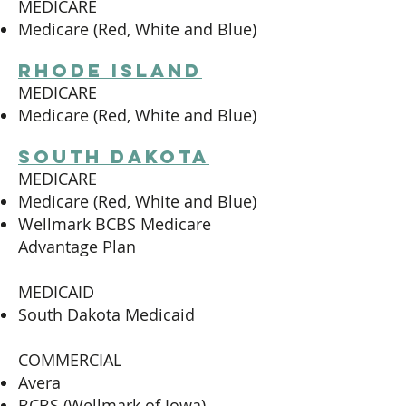
MEDICARE
Medicare (Red, White and Blue)
Rhode island
MEDICARE
Medicare (Red, White and Blue)
south dakota
MEDICARE
Medicare (Red, White and Blue)
Wellmark BCBS Medicare
Advantage Plan
MEDICAID
South Dakota Medicaid
COMMERCIAL
Avera
BCBS (Wellmark of Iowa)