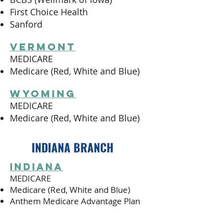
First Choice Health
Sanford
vermont
MEDICARE
Medicare (Red, White and Blue)
wyoming
MEDICARE
Medicare (Red, White and Blue)
INDIANA BRANCH
indiana
MEDICARE
Medicare (Red, White and Blue)
Anthem Medicare Advantage Plan