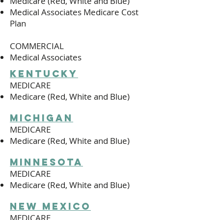
Medicare (Red, White and Blue)
Medical Associates Medicare Cost
Plan
COMMERCIAL
Medical Associates
kentucky
MEDICARE
Medicare (Red, White and Blue)
michigan
MEDICARE
Medicare (Red, White and Blue)
minnesota
MEDICARE
Medicare (Red, White and Blue)
new mexico
MEDICARE