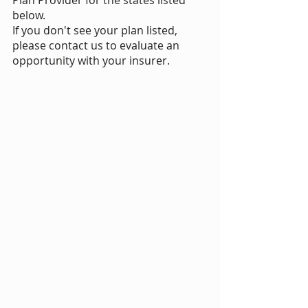
Plan Provider for the states listed
below.
If you don't see your plan listed,
please contact us to evaluate an
opportunity with your insurer.